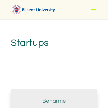
Startups
BeFarme