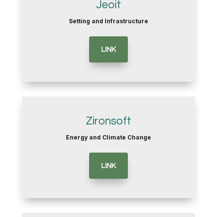
Jeoit
Setting and Infrastructure
LINK
Zironsoft
Energy and Climate Change
LINK