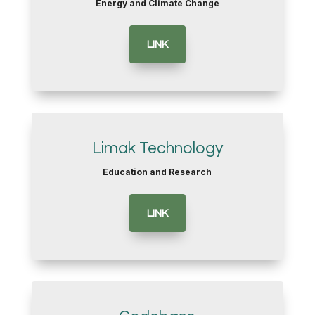
Energy and Climate Change
LINK
Limak Technology
Education and Research
LINK