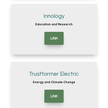
Innology
Education and Research
LINK
Trustformer Electric
Energy and Climate Change
LINK