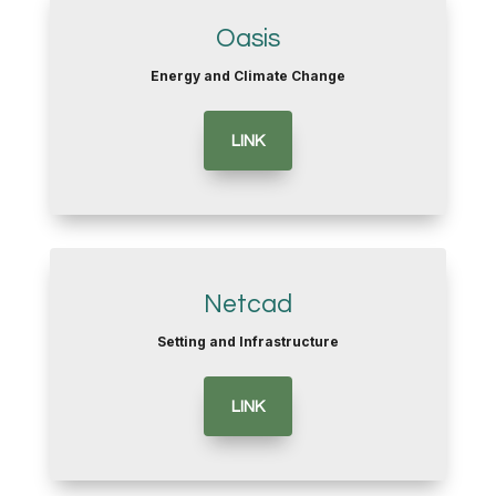
Oasis
Energy and Climate Change
LINK
Netcad
Setting and Infrastructure
LINK