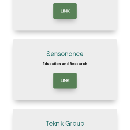
LINK
Sensonance
Education and Research
LINK
Teknik Group