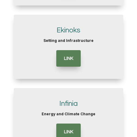
Ekinoks
Setting and Infrastructure
LINK
Infinia
Energy and Climate Change
LINK