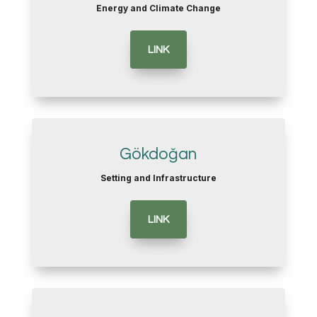
Energy and Climate Change
LINK
Gökdoğan
Setting and Infrastructure
LINK