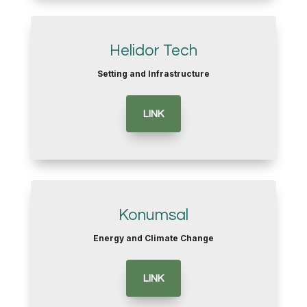
Helidor Tech
Setting and Infrastructure
LINK
Konumsal
Energy and Climate Change
LINK