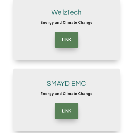
WellzTech
Energy and Climate Change
LINK
SMAYD EMC
Energy and Climate Change
LINK