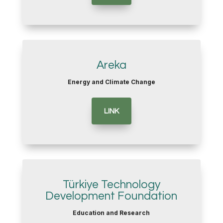
Areka
Energy and Climate Change
LINK
Türkiye Technology
Development Foundation
Education and Research