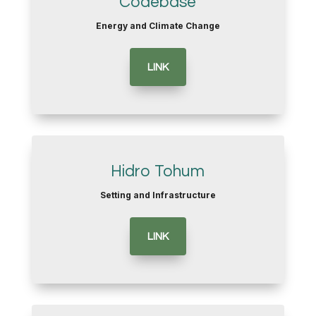
Codebase
Energy and Climate Change
LINK
Hidro Tohum
Setting and Infrastructure
LINK